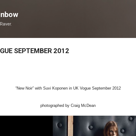
Skip to main content
inbow
 Raver.
OGUE SEPTEMBER 2012
“New Noir” with Suvi Koponen in UK Vogue September 2012
photographed by Craig McDean