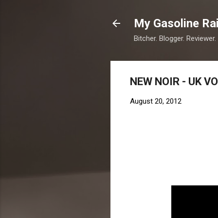
My Gasoline Ra
Bitcher. Blogger. Reviewer.
NEW NOIR - UK V
August 20, 2012