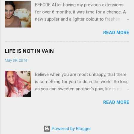
BEFORE After having my previous extensions
a massive 3.0" LCD screen (see pic below), HD
for over 6 months, it was time for a change. A
movie - yes you can film too (woohoo) AND it
new supplier and a lighter colour to freshen my
even has this cool feature where you can have
look up a little. Still loving my balayage which
magic filters like pop art, drawing, soft focus
READ MORE
has now become a very strong part of my
and the list goes on - oh and they come in
branding, Rachael the little superstar that she is,
black, pink, silver and blue. Olympus VG 140
didn't disappoint with her application, and as
Below is a pic I took last night on the pop art
LIFE IS NOT IN VAIN
you can see by the before and after photos,
filter - not too shabby :-). Plus with the SD
May 09, 2014
the application was FLAWLESS. AFTER Stella
memory card, I can just take it out and pop it
Brown Professional Extensions specialise in
straight into my laptop and upload str...
Believe when you are most unhappy, that there
Double Sided Tape Weft Hair Extensions that
is something for you to do in the world. So long
are so silky smooth, the quality is exceptional
as you can sweeten another's pain, life is not in
!!!! To speak to the girls at NV Design Studio
vain Helen Keller. Spiralling a bit today but this
about getting your beautiful long hair NV Design
READ MORE
quote has given me a positive perspective to
Studio 5528 5844 130 Scarborough St,
cling on to with the launch of my blog on the
Southport 4215
horizon. I hope by being open about living with
bipolar and raising awareness about mental
Powered by Blogger
illness if I can help at least one person it's all