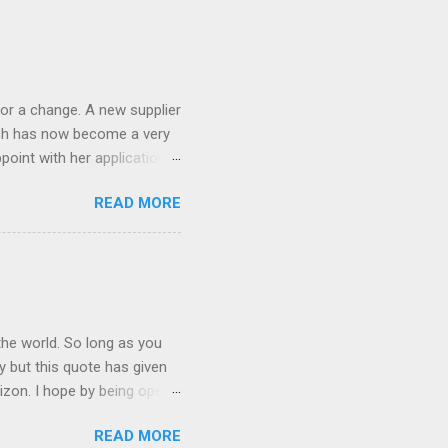
 the list goes on - oh and
 last night on the pop art
 and pop it straight into my
or a change. A new supplier
which has now become a very
ppoint with her application,
AWLESS. AFTER Stella Brown
READ MORE
 that are so silky smooth,
etting your beautiful long
the world. So long as you
ay but this quote has given
rizon. I hope by being open
lp at least one person it's
READ MORE