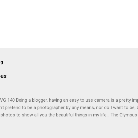
og
pus
G 140 Being a blogger, having an easy to use camera is a pretty imp
't pretend to be a photographer by any means, nor do I want to be, b
 photos to show all you the beautiful things in my life... The Olympu
amera, not only being a sexy little beast that it is (don't you think??
erry), lightweight, and soooo easy to use. Okay here are the stats:
screen (see pic below), HD movie - yes you can film too (woohoo) A