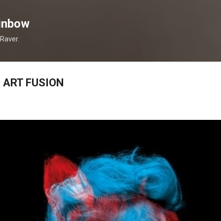
Skip to main content
inbow
 Raver.
 ART FUSION