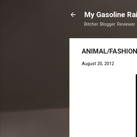
My Gasoline Ra
Bitcher. Blogger. Reviewer.
ANIMAL/FASHION
August 20, 2012