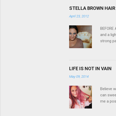
feature w
STELLA BROWN HAIR 
they come
April 23, 2012
filter - 
laptop an
BEFORE Af
and a lig
strong pa
and as y
Professio
the quali
hair NV 
LIFE IS NOT IN VAIN
May 09, 2014
Believe w
can sweet
me a posi
about liv
all been 