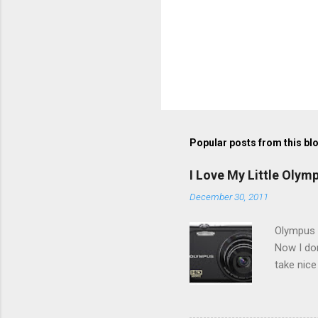
Popular posts from this bl
I Love My Little Olym
December 30, 2011
Olympus V
Now I don
take nice
Compact C
my blackb
3.0" LCD 