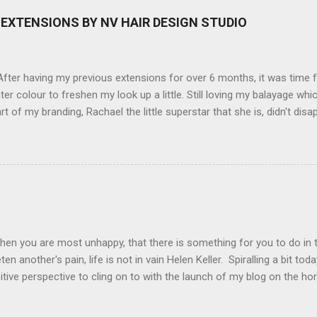
here you can have magic filters like pop art, drawing, soft focus and
EXTENSIONS BY NV HAIR DESIGN STUDIO
 in black, pink, silver and blue. Olympus VG 140 Below is a pic I took
not too shabby :-). Plus with the SD memory card, I can just take it out
d upload str...
ter having my previous extensions for over 6 months, it was time f
hter colour to freshen my look up a little. Still loving my balayage 
rt of my branding, Rachael the little superstar that she is, didn't disa
ou can see by the before and after photos, the application was FL
nal Extensions specialise in Double Sided Tape Weft Hair Extensions
ty is exceptional !!!! To speak to the girls at NV Design Studio about g
Design Studio 5528 5844 130 Scarborough St, Southport 4215
hen you are most unhappy, that there is something for you to do in 
en another's pain, life is not in vain Helen Keller. Spiralling a bit tod
tive perspective to cling on to with the launch of my blog on the ho
ing with bipolar and raising awareness about mental illness if I can he
worthwhile.