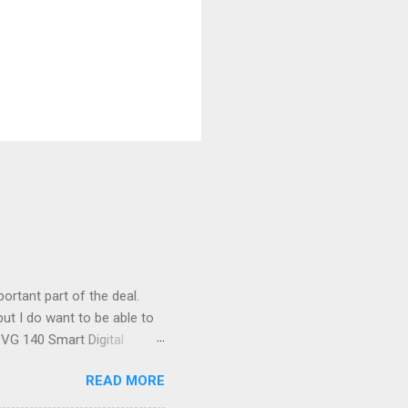
ortant part of the deal.
ut I do want to be able to
s VG 140 Smart Digital
!) it's sleek (smaller than
READ MORE
 14 Mp, 5 x zoom, a massive
ND it even has this cool