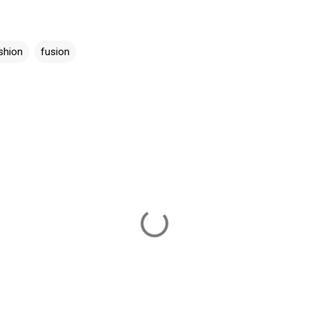
shion
fusion