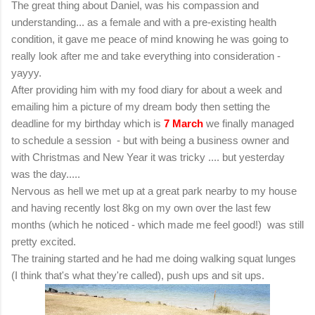
The great thing about Daniel, was his compassion and
understanding... as a female and with a pre-existing health
condition, it gave me peace of mind knowing he was going to
really look after me and take everything into consideration -
yayyy.
After providing him with my food diary for about a week
and
emailing him a picture of my dream body then setting the
deadline for my birthday which is
7 March
we finally managed
to schedule a session - but with being a business owner and
with Christmas and New Year it was tricky .... but yesterday
was the day.....
Nervous as hell we met up at a great park nearby to my house
and having recently lost 8kg on my own over the last few
months (which he noticed - which made me feel good!) was still
pretty excited.
The training started and he had me doing walking squat lunges
(I think that's what they're called), push ups and sit ups.