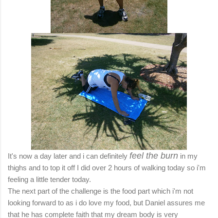
feel the burn
It's now a day later and i can definitely
in my
thighs and to top it off I did over 2 hours of walking today so i'm
feeling a little tender today.
The next part of the challenge is the food part which i'm not
looking forward to as i do love my food, but Daniel assures me
that he has complete faith that my dream body is very