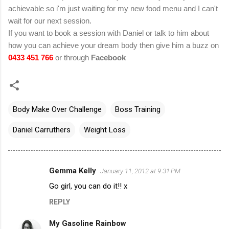
achievable so i'm just waiting for my new food menu and I can't
wait for our next session.
If you want to book a session with Daniel or talk to him about
how you can achieve your dream body then give him a buzz on
0433 451 766
or through
Facebook
Body Make Over Challenge
Boss Training
Daniel Carruthers
Weight Loss
Gemma Kelly
January 11, 2012 at 9:31 PM
C
Go girl, you can do it!! x
o
REPLY
m
m
My Gasoline Rainbow