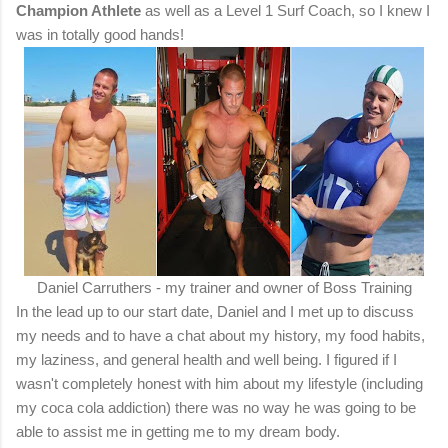
Champion Athlete
as well as a Level 1 Surf Coach, so I knew I
was in totally good hands!
Daniel Carruthers - my trainer and owner of Boss Training
In the lead up to our start date, Daniel and I met up to discuss
my needs and to have a chat about my history, my food habits,
my laziness, and general health and well being. I figured if I
wasn't completely honest with him about my lifestyle (including
my coca cola addiction) there was no way he was going to be
able to assist me in getting me to my dream body.