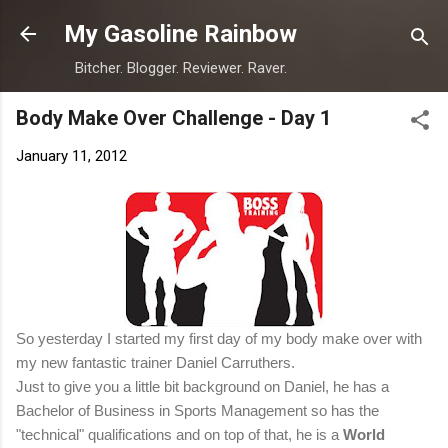
Skip to main content
My Gasoline Rainbow
Bitcher. Blogger. Reviewer. Raver.
Body Make Over Challenge - Day 1
January 11, 2012
So yesterday I started my first day of my body make over with
my new fantastic trainer Daniel Carruthers.
Just to give you a little bit background on Daniel, he has a
Bachelor of Business in Sports Management so has the
"technical" qualifications and on top of that, he is a
World