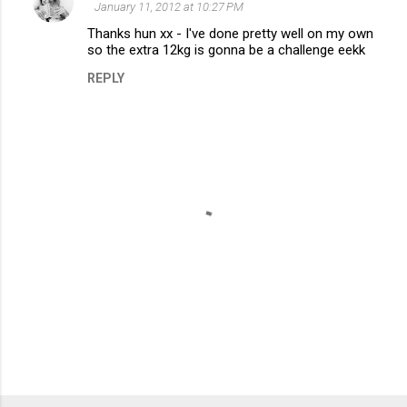
e
January 11, 2012 at 10:27 PM
n
Thanks hun xx - I've done pretty well on my own
so the extra 12kg is gonna be a challenge eekk
t
REPLY
s
P
o