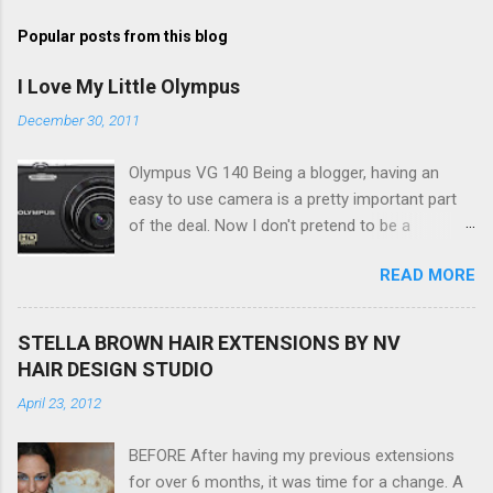
s
t
Popular posts from this blog
a
C
I Love My Little Olympus
o
m
December 30, 2011
m
e
Olympus VG 140 Being a blogger, having an
n
t
easy to use camera is a pretty important part
of the deal. Now I don't pretend to be a
photographer by any means, nor do I want to
READ MORE
be, but I do want to be able to take nice photos
to show all you the beautiful things in my life...
The Olympus VG 140 Smart Digital Compact
STELLA BROWN HAIR EXTENSIONS BY NV
Camera, not only being a sexy little beast that it
HAIR DESIGN STUDIO
is (don't you think??!) it's sleek (smaller than
April 23, 2012
my blackberry), lightweight, and soooo easy to
use. Okay here are the stats: 14 Mp, 5 x zoom,
BEFORE After having my previous extensions
a massive 3.0" LCD screen (see pic below), HD
for over 6 months, it was time for a change. A
movie - yes you can film too (woohoo) AND it