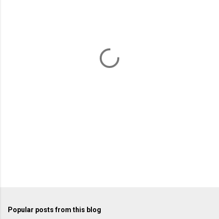
m
e
n
t
s
Popular posts from this blog