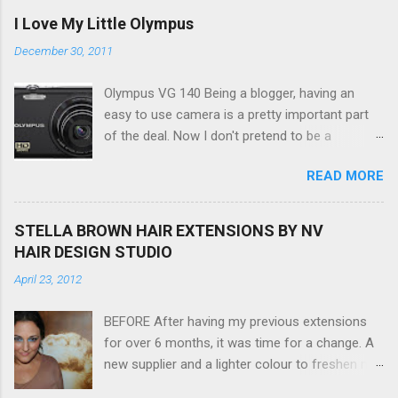
I Love My Little Olympus
December 30, 2011
Olympus VG 140 Being a blogger, having an
easy to use camera is a pretty important part
of the deal. Now I don't pretend to be a
photographer by any means, nor do I want to
READ MORE
be, but I do want to be able to take nice photos
to show all you the beautiful things in my life...
The Olympus VG 140 Smart Digital Compact
STELLA BROWN HAIR EXTENSIONS BY NV
Camera, not only being a sexy little beast that it
HAIR DESIGN STUDIO
is (don't you think??!) it's sleek (smaller than
April 23, 2012
my blackberry), lightweight, and soooo easy to
use. Okay here are the stats: 14 Mp, 5 x zoom,
BEFORE After having my previous extensions
a massive 3.0" LCD screen (see pic below), HD
for over 6 months, it was time for a change. A
movie - yes you can film too (woohoo) AND it
new supplier and a lighter colour to freshen my
even has this cool feature where you can have
look up a little. Still loving my balayage which
magic filters like pop art, drawing, soft focus