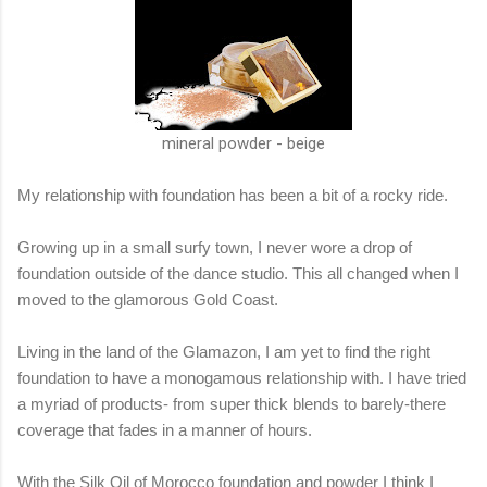
mineral powder - beige
My relationship with foundation has been a bit of a rocky ride.
Growing up in a small surfy town, I never wore a drop of
foundation outside of the dance studio. This all changed when I
moved to the glamorous Gold Coast.
Living in the land of the Glamazon, I am yet to find the right
foundation to have a monogamous relationship with. I have tried
a myriad of products- from super thick blends to barely-there
coverage that fades in a manner of hours.
With the Silk Oil of Morocco foundation and powder I think I