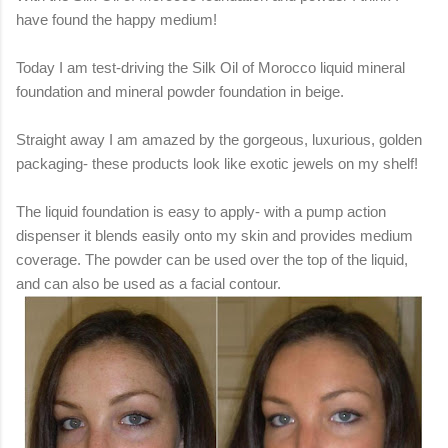
have found the happy medium!
Today I am test-driving the Silk Oil of Morocco liquid mineral
foundation and mineral powder foundation in beige.
Straight away I am amazed by the gorgeous, luxurious, golden
packaging- these products look like exotic jewels on my shelf!
The liquid foundation is easy to apply- with a pump action
dispenser it blends easily onto my skin and provides medium
coverage. The powder can be used over the top of the liquid,
and can also be used as a facial contour.