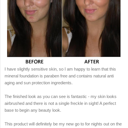
I have slightly sensitive skin, so I am happy to learn that this
mineral foundation is paraben free and contains natural anti
aging and sun protection ingredients.
The finished look as you can see is fantastic - my skin looks
airbrushed and there is not a single freckle in sight! A perfect
base to begin any beauty look.
This product will definitely be my new go to for nights out on the