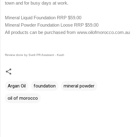
town and for busy days at work.
Mineral Liquid Foundation RRP $59.00
Mineral Powder Foundation Loose RRP $59.00
All products can be purchased from
www.oilofmorocco.com.au
Review done by Svelt PR Assistant - Kash
Argan Oil
foundation
mineral powder
oil of morocco
C
o
m