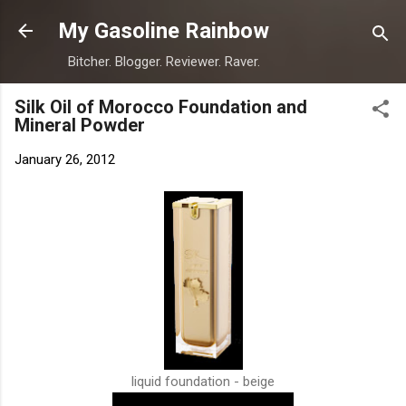
Skip to main content
My Gasoline Rainbow
Bitcher. Blogger. Reviewer. Raver.
Silk Oil of Morocco Foundation and
Mineral Powder
January 26, 2012
liquid foundation - beige