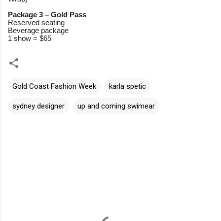
Package 3 – Gold Pass
Reserved seating
Beverage package
1 show = $65
Gold Coast Fashion Week
karla spetic
sydney designer
up and coming swimear
C
o
m
m
e
n
t