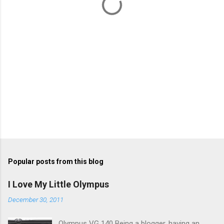
s
Popular posts from this blog
I Love My Little Olympus
December 30, 2011
Olympus VG 140 Being a blogger, having an