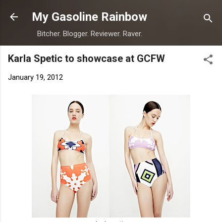
Skip to main content
My Gasoline Rainbow
Bitcher. Blogger. Reviewer. Raver.
Karla Spetic to showcase at GCFW
January 19, 2012