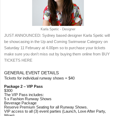
Karla Spetic - Designer
JUST ANNOUNCED: Sydney based designer Karla Spetic will
be showcasing in the Up and Coming Swimwear Category on
Saturday 11 February at 4.00pm so to purchase your tickets
make sure you don't miss out by buying them online from
BUY
TICKETS HERE
GENERAL EVENT DETAILS
Tickets for individual runway shows = $40
Package 2 – VIP Pass
$300
The VIP Pass includes:
5 x Fashion Runway Shows
Beverage Package
Reserve Premium Seating for all Runway Shows.
VIP access to all (3) event parties (Launch, Love After Party,
Wrap)