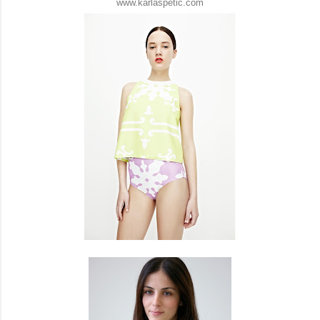
www.karlaspetic.com