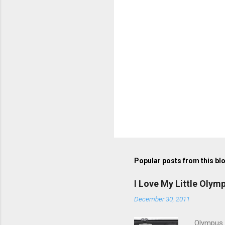
P
o
s
t
Popular posts from this bl
a
C
o
I Love My Little Olym
m
m
December 30, 2011
e
n
Olympus V