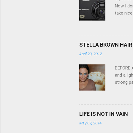
t
Now I don
take nice
Compact C
my blackb
3.0" LCD 
feature w
STELLA BROWN HAIR 
they come
April 23, 2012
filter - 
laptop an
BEFORE Af
and a lig
strong pa
and as y
Professio
the quali
hair NV 
LIFE IS NOT IN VAIN
May 09, 2014