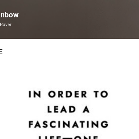
Skip to main content
inbow
 Raver.
E