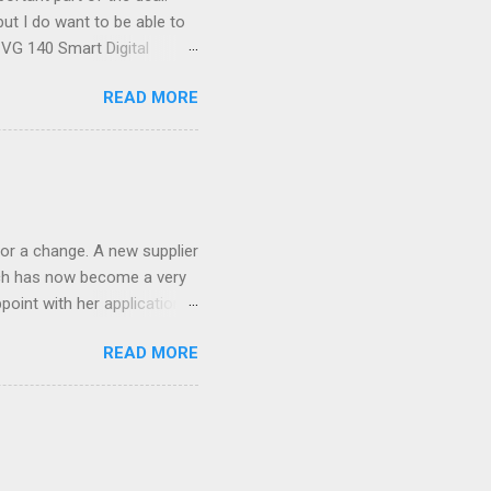
ut I do want to be able to
s VG 140 Smart Digital
!) it's sleek (smaller than
READ MORE
 14 Mp, 5 x zoom, a massive
ND it even has this cool
 the list goes on - oh and
 last night on the pop art
 and pop it straight into my
or a change. A new supplier
which has now become a very
ppoint with her application,
AWLESS. AFTER Stella Brown
READ MORE
 that are so silky smooth,
etting your beautiful long