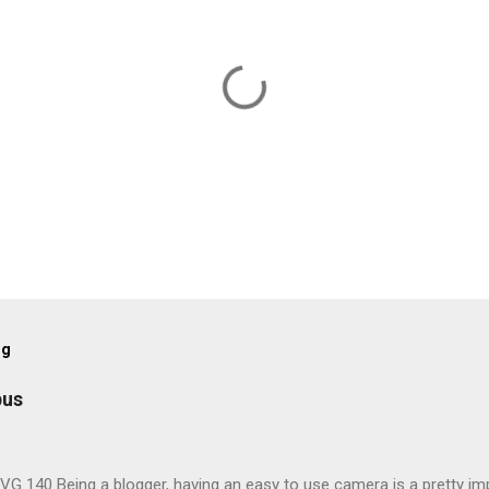
og
pus
G 140 Being a blogger, having an easy to use camera is a pretty imp