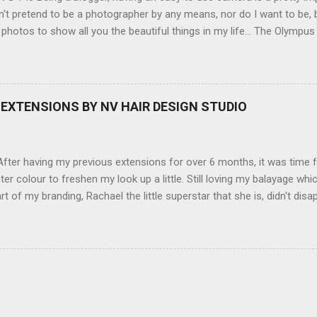
't pretend to be a photographer by any means, nor do I want to be, b
 photos to show all you the beautiful things in my life... The Olympu
amera, not only being a sexy little beast that it is (don't you think??
erry), lightweight, and soooo easy to use. Okay here are the stats:
screen (see pic below), HD movie - yes you can film too (woohoo) A
here you can have magic filters like pop art, drawing, soft focus and
EXTENSIONS BY NV HAIR DESIGN STUDIO
 in black, pink, silver and blue. Olympus VG 140 Below is a pic I took
not too shabby :-). Plus with the SD memory card, I can just take it out
d upload str...
ter having my previous extensions for over 6 months, it was time f
hter colour to freshen my look up a little. Still loving my balayage 
rt of my branding, Rachael the little superstar that she is, didn't disa
ou can see by the before and after photos, the application was FL
nal Extensions specialise in Double Sided Tape Weft Hair Extensions
ty is exceptional !!!! To speak to the girls at NV Design Studio about g
Design Studio 5528 5844 130 Scarborough St, Southport 4215