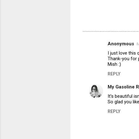
Anonymous
M
C
I just love this
o
Thank-you for 
m
Mish :)
m
REPLY
e
My Gasoline 
n
It's beautiful is
t
So glad you like.
s
REPLY