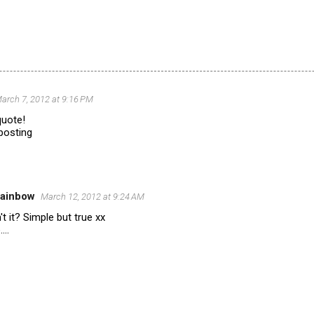
arch 7, 2012 at 9:16 PM
 quote!
posting
Rainbow
March 12, 2012 at 9:24 AM
n't it? Simple but true xx
...