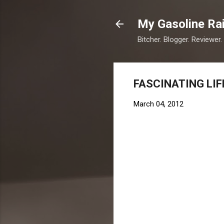
My Gasoline Ra
Bitcher. Blogger. Reviewer.
FASCINATING LIF
March 04, 2012