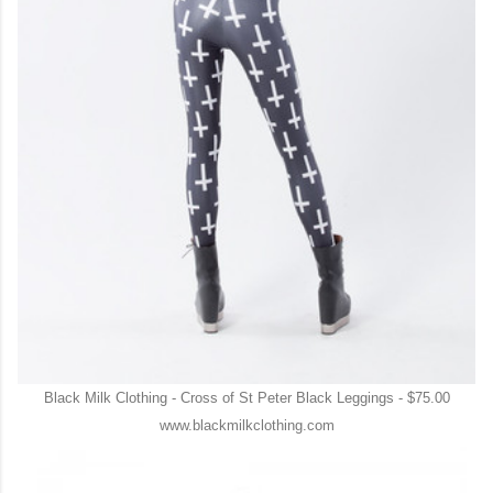
Black Milk Clothing - Cross of St Peter Black Leggings - $75.00
www.blackmilkclothing.com