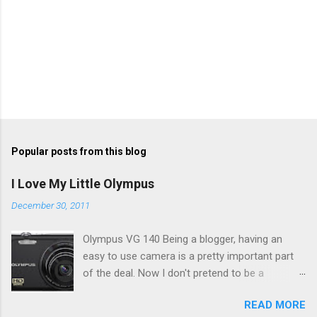
Popular posts from this blog
I Love My Little Olympus
December 30, 2011
Olympus VG 140 Being a blogger, having an
easy to use camera is a pretty important part
of the deal. Now I don't pretend to be a
photographer by any means, nor do I want to
READ MORE
be, but I do want to be able to take nice photos