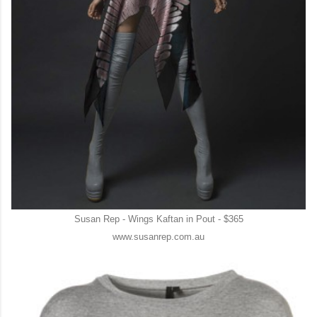
Susan Rep - Wings Kaftan in Pout - $365
www.susanrep.com.au