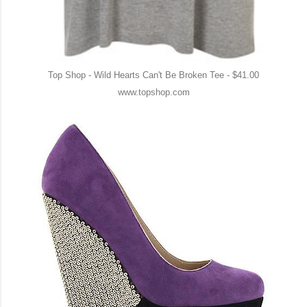
Top Shop - Wild Hearts Can't Be Broken Tee - $41.00
www.topshop.com