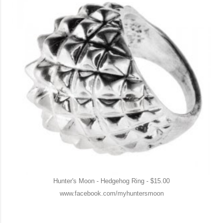
Hunter's Moon - Hedgehog Ring - $15.00
www.facebook.com/myhuntersmoon