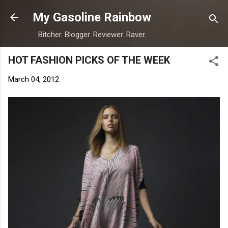
Skip to main content
My Gasoline Rainbow
Bitcher. Blogger. Reviewer. Raver.
HOT FASHION PICKS OF THE WEEK
March 04, 2012