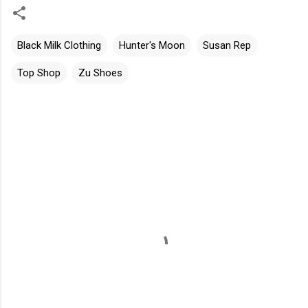
Black Milk Clothing
Hunter's Moon
Susan Rep
Top Shop
Zu Shoes
C
o
m
m
e
n
t
s