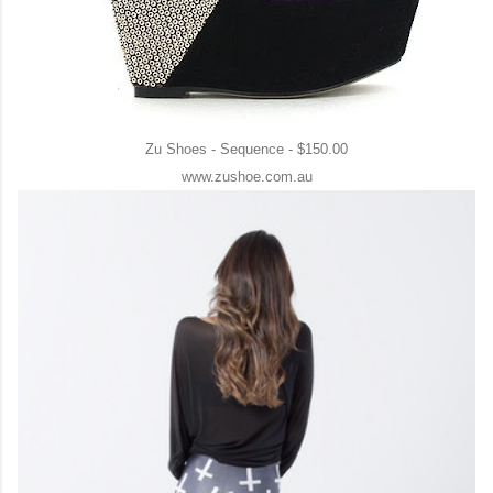
Zu Shoes - Sequence - $150.00
www.zushoe.com.au