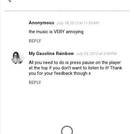
Anonymous
July 18, 2012 at 11:35 AM
C
the music is VERY annoying
o
REPLY
m
m
My Gasoline Rainbow
July 23, 2012 at 3:39 PM
e
All you need to do is press pause on the player
n
at the top if you don't want to listen to it! Thank
you for your feedback though x
t
REPLY
s