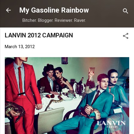
Skip to main content
My Gasoline Rainbow
Bitcher. Blogger. Reviewer. Raver.
LANVIN 2012 CAMPAIGN
March 13, 2012