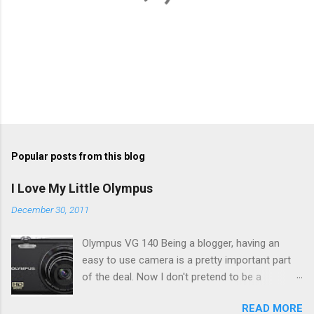
P
o
s
t
Popular posts from this blog
a
C
I Love My Little Olympus
o
m
December 30, 2011
m
e
Olympus VG 140 Being a blogger, having an
n
t
easy to use camera is a pretty important part
of the deal. Now I don't pretend to be a
photographer by any means, nor do I want to
READ MORE
be, but I do want to be able to take nice photos