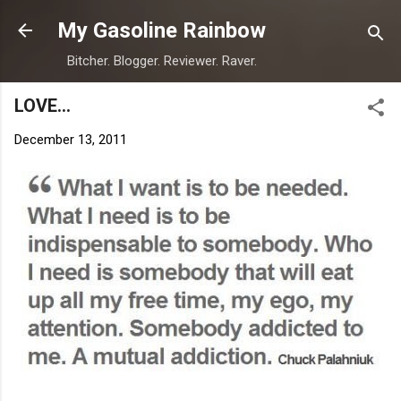
Skip to main content
My Gasoline Rainbow
Bitcher. Blogger. Reviewer. Raver.
LOVE...
December 13, 2011