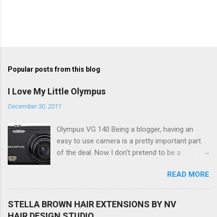
Popular posts from this blog
I Love My Little Olympus
December 30, 2011
Olympus VG 140 Being a blogger, having an
easy to use camera is a pretty important part
of the deal. Now I don't pretend to be a
photographer by any means, nor do I want to
READ MORE
be, but I do want to be able to take nice photos
to show all you the beautiful things in my life...
The Olympus VG 140 Smart Digital Compact
STELLA BROWN HAIR EXTENSIONS BY NV
Camera, not only being a sexy little beast that it
HAIR DESIGN STUDIO