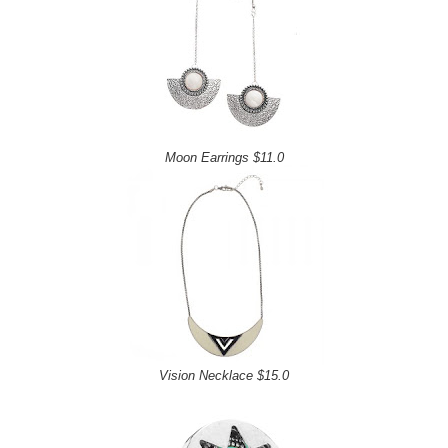
Moon Earrings $11.0
Vision Necklace $15.0