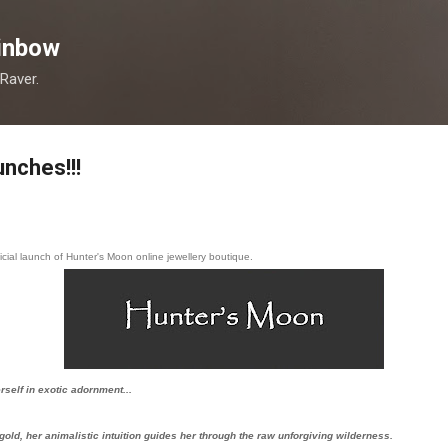
Skip to main content
inbow
 Raver.
nches!!!
icial launch of Hunter's Moon online jewellery boutique.
self in exotic adornment...
 gold, her animalistic intuition guides her through the raw
unforgiving wilderness.