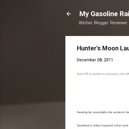
My Gasoline Ra
Bitcher. Blogger. Reviewer.
Hunter's Moon Lau
December 08, 2011
Svelt PR is excited to announce the off
Hunting by moonlight she protects her
Swathed in tribal inspired silver and