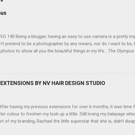
pus
G 140 Being a blogger, having an easy to use camera is a pretty imp
't pretend to be a photographer by any means, nor do I want to be, b
 photos to show all you the beautiful things in my life... The Olympu
amera, not only being a sexy little beast that it is (don't you think??
erry), lightweight, and soooo easy to use. Okay here are the stats:
screen (see pic below), HD movie - yes you can film too (woohoo) A
here you can have magic filters like pop art, drawing, soft focus and
EXTENSIONS BY NV HAIR DESIGN STUDIO
 in black, pink, silver and blue. Olympus VG 140 Below is a pic I took
not too shabby :-). Plus with the SD memory card, I can just take it out
d upload str...
ter having my previous extensions for over 6 months, it was time f
hter colour to freshen my look up a little. Still loving my balayage 
rt of my branding, Rachael the little superstar that she is, didn't disa
ou can see by the before and after photos, the application was FL