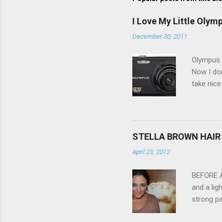
I Love My Little Olym
December 30, 2011
Olympus V
Now I don
take nice
Compact C
my blackb
3.0" LCD 
feature w
STELLA BROWN HAIR 
they come
April 23, 2012
filter - 
laptop an
BEFORE Af
and a lig
strong pa
and as y