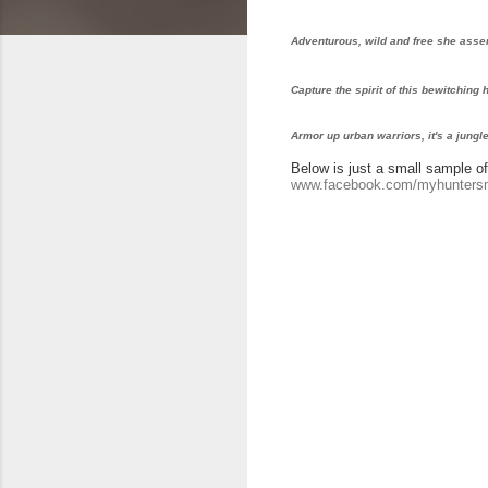
Adventurous, wild and free she asser
Capture the spirit of this bewitching
Armor up urban warriors, it's a jungle
Below is just a small sample of 
www.facebook.com/myhunter