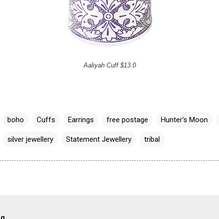
Aaliyah Cuff $13.0
boho
Cuffs
Earrings
free postage
Hunter's Moon
silver jewellery
Statement Jewellery
tribal
og