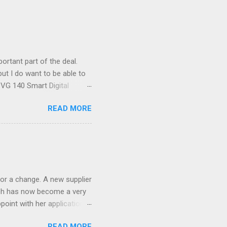
ortant part of the deal.
ut I do want to be able to
s VG 140 Smart Digital
!) it's sleek (smaller than
READ MORE
 14 Mp, 5 x zoom, a massive
ND it even has this cool
 the list goes on - oh and
 last night on the pop art
 and pop it straight into my
or a change. A new supplier
which has now become a very
ppoint with her application,
AWLESS. AFTER Stella Brown
READ MORE