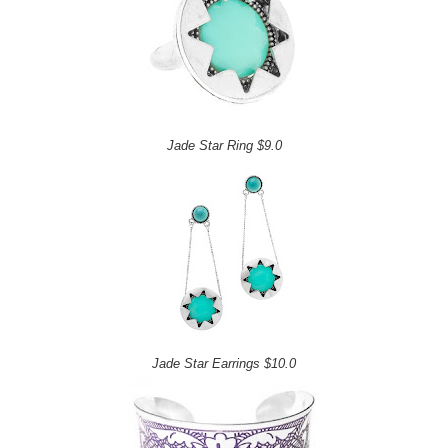
Jade Star Ring $9.0
Jade Star Earrings $10.0