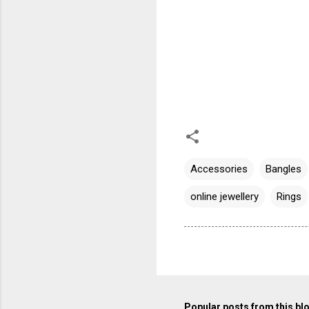
Accessories
Bangles
online jewellery
Rings
Popular posts from this bl