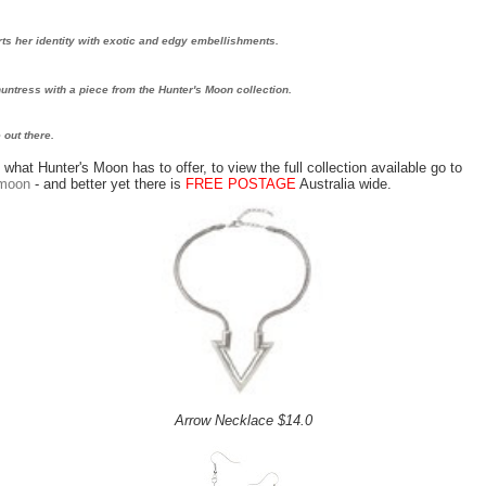
ts her identity with exotic and edgy embellishments.
 huntress with a piece from the Hunter's Moon collection.
 out there.
what Hunter's Moon has to offer, to view the full collection available go to
smoon
- and better yet there is
FREE POSTAGE
Australia wide.
Arrow Necklace $14.0