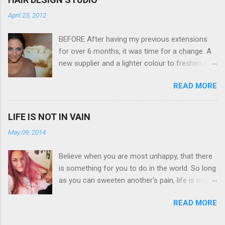
is (don't you think??!) it's sleek (smaller than
April 23, 2012
my blackberry), lightweight, and soooo easy to
use. Okay here are the stats: 14 Mp, 5 x zoom,
BEFORE After having my previous extensions
a massive 3.0" LCD screen (see pic below), HD
for over 6 months, it was time for a change. A
movie - yes you can film too (woohoo) AND it
new supplier and a lighter colour to freshen my
even has this cool feature where you can have
look up a little. Still loving my balayage which
magic filters like pop art, drawing, soft focus
READ MORE
has now become a very strong part of my
and the list goes on - oh and they come in
branding, Rachael the little superstar that she is,
black, pink, silver and blue. Olympus VG 140
didn't disappoint with her application, and as
Below is a pic I took last night on the pop art
LIFE IS NOT IN VAIN
you can see by the before and after photos,
filter - not too shabby :-). Plus with the SD
May 09, 2014
the application was FLAWLESS. AFTER Stella
memory card, I can just take it out and pop it
Brown Professional Extensions specialise in
straight into my laptop and upload str...
Believe when you are most unhappy, that there
Double Sided Tape Weft Hair Extensions that
is something for you to do in the world. So long
are so silky smooth, the quality is exceptional
as you can sweeten another's pain, life is not in
!!!! To speak to the girls at NV Design Studio
vain Helen Keller. Spiralling a bit today but this
about getting your beautiful long hair NV Design
READ MORE
quote has given me a positive perspective to
Studio 5528 5844 130 Scarborough St,
cling on to with the launch of my blog on the
Southport 4215