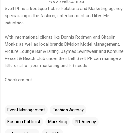
www.svelt.com.au
Svelt PR is a boutique Public Relations and Marketing agency
specialising in the fashion, entertainment and lifestyle
industries.
With international clients like Dennis Rodman and Shaolin
Monks as well as local brands Division Model Management,
Picture Lounge Bar & Dining, Jaymes Swimwear and Komune
Resort & Beach Club under their belt Svelt PR can manage a
little or all of your marketing and PR needs.
Check em out...
Event Management
Fashion Agency
Fashion Publicist
Marketing
PR Agency