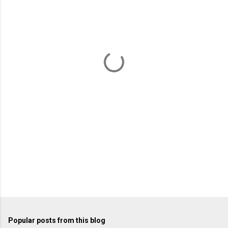
m
e
n
t
s
Popular posts from this blog