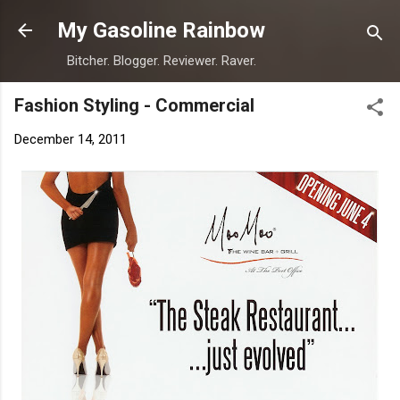
Skip to main content
My Gasoline Rainbow
Bitcher. Blogger. Reviewer. Raver.
Fashion Styling - Commercial
December 14, 2011