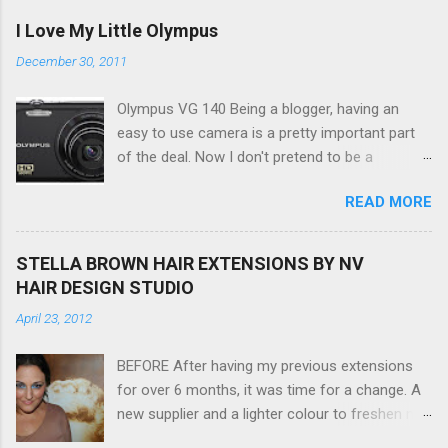
I Love My Little Olympus
December 30, 2011
Olympus VG 140 Being a blogger, having an
easy to use camera is a pretty important part
of the deal. Now I don't pretend to be a
photographer by any means, nor do I want to
READ MORE
be, but I do want to be able to take nice photos
to show all you the beautiful things in my life...
The Olympus VG 140 Smart Digital Compact
STELLA BROWN HAIR EXTENSIONS BY NV
Camera, not only being a sexy little beast that it
HAIR DESIGN STUDIO
is (don't you think??!) it's sleek (smaller than
April 23, 2012
my blackberry), lightweight, and soooo easy to
use. Okay here are the stats: 14 Mp, 5 x zoom,
BEFORE After having my previous extensions
a massive 3.0" LCD screen (see pic below), HD
for over 6 months, it was time for a change. A
movie - yes you can film too (woohoo) AND it
new supplier and a lighter colour to freshen my
even has this cool feature where you can have
look up a little. Still loving my balayage which
magic filters like pop art, drawing, soft focus