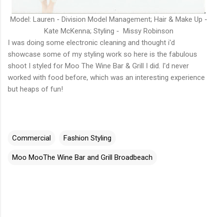
Model: Lauren - Division Model Management; Hair & Make Up -
Kate McKenna; Styling - Missy Robinson
I was doing some electronic cleaning and thought i'd
showcase some of my styling work so here is the fabulous
shoot I styled for Moo The Wine Bar & Grill I did. I'd never
worked with food before, which was an interesting experience
but heaps of fun!
Commercial
Fashion Styling
Moo MooThe Wine Bar and Grill Broadbeach
C
o
m