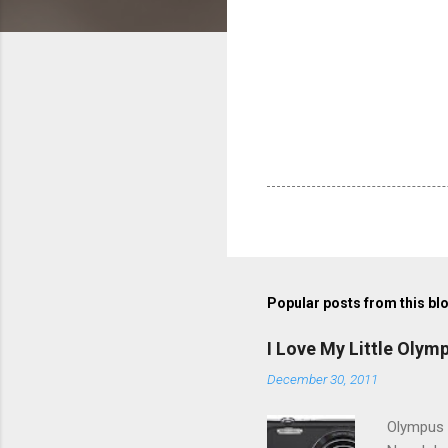
Popular posts from this bl
I Love My Little Olym
December 30, 2011
Olympus V