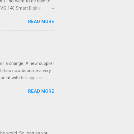
ut I do want to be able to
s VG 140 Smart Digital
!) it's sleek (smaller than
READ MORE
 14 Mp, 5 x zoom, a massive
ND it even has this cool
 the list goes on - oh and
 last night on the pop art
 and pop it straight into my
or a change. A new supplier
which has now become a very
ppoint with her application,
AWLESS. AFTER Stella Brown
READ MORE
 that are so silky smooth,
etting your beautiful long
the world. So long as you