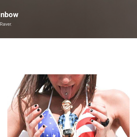
Skip to main content
inbow
 Raver.