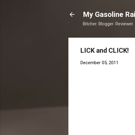
My Gasoline Ra
Bitcher. Blogger. Reviewer.
LICK and CLICK!
December 05, 2011