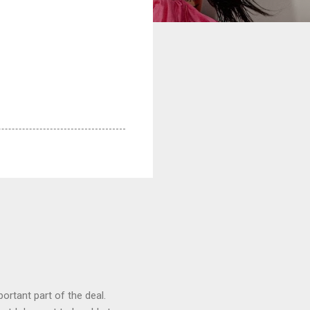
ortant part of the deal.