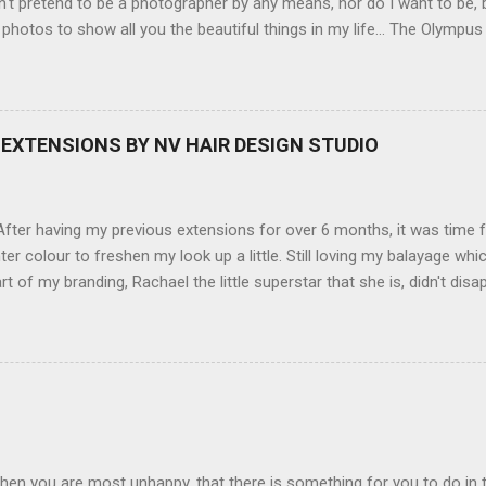
't pretend to be a photographer by any means, nor do I want to be, b
 photos to show all you the beautiful things in my life... The Olympu
amera, not only being a sexy little beast that it is (don't you think??
erry), lightweight, and soooo easy to use. Okay here are the stats:
screen (see pic below), HD movie - yes you can film too (woohoo) A
here you can have magic filters like pop art, drawing, soft focus and
EXTENSIONS BY NV HAIR DESIGN STUDIO
 in black, pink, silver and blue. Olympus VG 140 Below is a pic I took
not too shabby :-). Plus with the SD memory card, I can just take it out
d upload str...
ter having my previous extensions for over 6 months, it was time f
hter colour to freshen my look up a little. Still loving my balayage 
rt of my branding, Rachael the little superstar that she is, didn't disa
ou can see by the before and after photos, the application was FL
nal Extensions specialise in Double Sided Tape Weft Hair Extensions
ty is exceptional !!!! To speak to the girls at NV Design Studio about g
Design Studio 5528 5844 130 Scarborough St, Southport 4215
hen you are most unhappy, that there is something for you to do in 