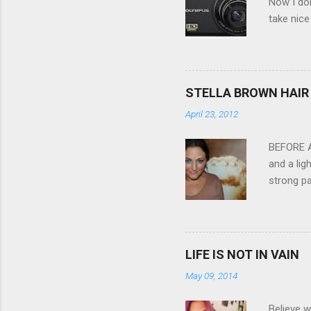
Now I don
take nice
Compact C
my blackb
3.0" LCD 
feature w
STELLA BROWN HAIR 
they come
April 23, 2012
filter - 
laptop an
BEFORE Af
and a lig
strong pa
and as y
Professio
the quali
hair NV 
LIFE IS NOT IN VAIN
May 09, 2014
Believe w