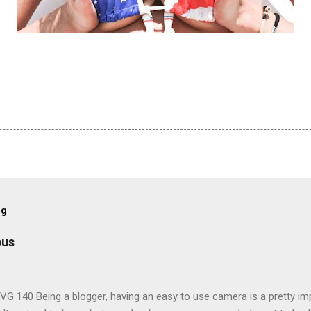
og
pus
G 140 Being a blogger, having an easy to use camera is a pretty imp