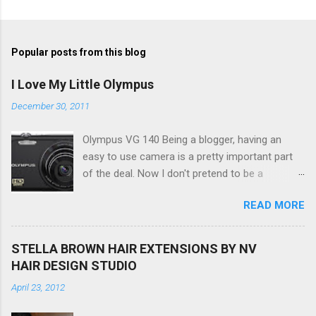
Popular posts from this blog
I Love My Little Olympus
December 30, 2011
Olympus VG 140 Being a blogger, having an
easy to use camera is a pretty important part
of the deal. Now I don't pretend to be a
photographer by any means, nor do I want to
READ MORE
be, but I do want to be able to take nice photos
to show all you the beautiful things in my life...
The Olympus VG 140 Smart Digital Compact
STELLA BROWN HAIR EXTENSIONS BY NV
Camera, not only being a sexy little beast that it
HAIR DESIGN STUDIO
is (don't you think??!) it's sleek (smaller than
April 23, 2012
my blackberry), lightweight, and soooo easy to
use. Okay here are the stats: 14 Mp, 5 x zoom,