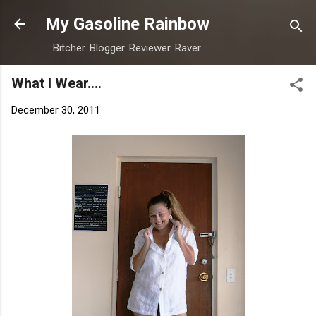
Skip to main content
My Gasoline Rainbow
Bitcher. Blogger. Reviewer. Raver.
What I Wear....
December 30, 2011