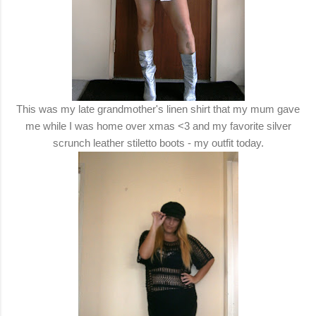
This was my late grandmother's linen shirt that my mum gave
me while I was home over xmas <3 and my favorite silver
scrunch leather stiletto boots - my outfit today.