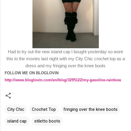
Had to try out the new island cap I bought yesterday so wore
this to the movies last night with my City Chic crochet top as a
dress and my fringing over the knee boots
FOLLOW ME ON BLOGLOVIN
http://www.bloglovin.com/en/blog/3295122/my-gasoline-rainbow
City Chic
Crochet Top
fringing over the knee boots
island cap
stiletto boots