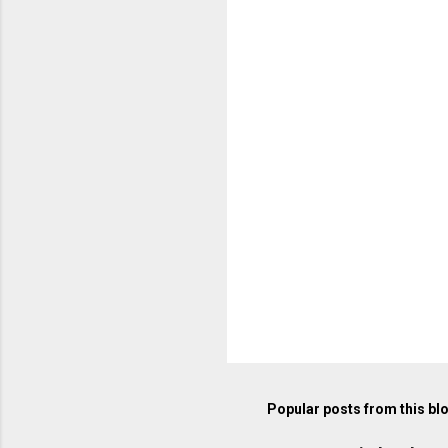
e
n
t
s
Popular posts from this bl