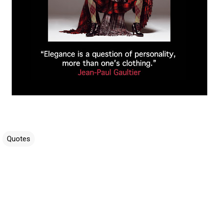
Quotes