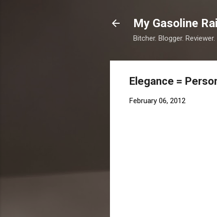
My Gasoline Ra
Bitcher. Blogger. Reviewer.
Elegance = Person
February 06, 2012