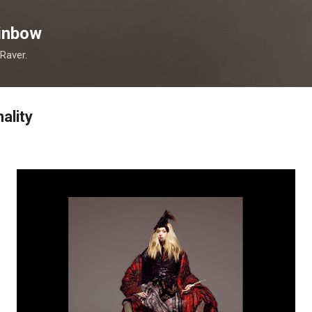
Skip to main content
inbow
 Raver.
ality