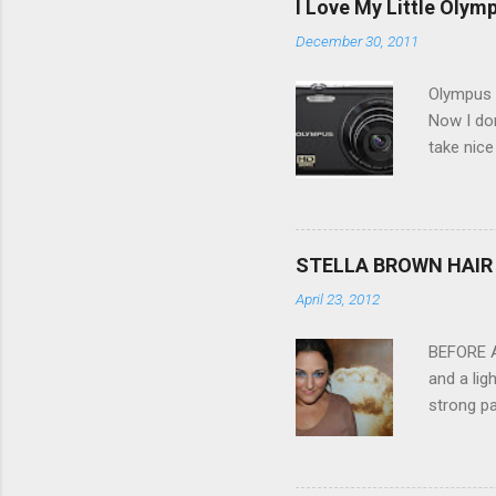
I Love My Little Olym
December 30, 2011
Olympus V
Now I don
take nice
Compact C
my blackb
3.0" LCD 
feature w
STELLA BROWN HAIR 
they come
April 23, 2012
filter - 
laptop an
BEFORE Af
and a lig
strong pa
and as y
Professio
the quali