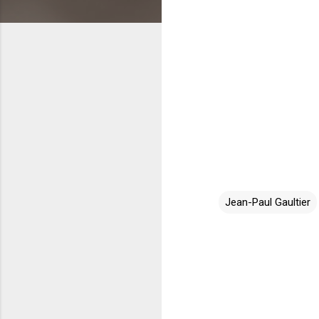
Jean-Paul Gaultier
C
o
m
m