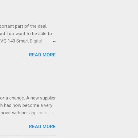
ortant part of the deal.
ut I do want to be able to
s VG 140 Smart Digital
!) it's sleek (smaller than
READ MORE
 14 Mp, 5 x zoom, a massive
ND it even has this cool
 the list goes on - oh and
 last night on the pop art
 and pop it straight into my
or a change. A new supplier
which has now become a very
ppoint with her application,
AWLESS. AFTER Stella Brown
READ MORE
 that are so silky smooth,
etting your beautiful long