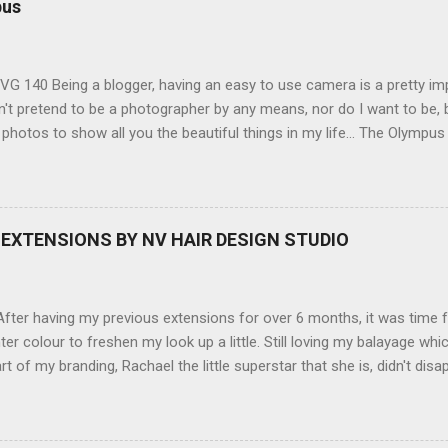
pus
G 140 Being a blogger, having an easy to use camera is a pretty imp
't pretend to be a photographer by any means, nor do I want to be, b
 photos to show all you the beautiful things in my life... The Olympu
amera, not only being a sexy little beast that it is (don't you think??
erry), lightweight, and soooo easy to use. Okay here are the stats:
screen (see pic below), HD movie - yes you can film too (woohoo) A
here you can have magic filters like pop art, drawing, soft focus and
EXTENSIONS BY NV HAIR DESIGN STUDIO
 in black, pink, silver and blue. Olympus VG 140 Below is a pic I took
not too shabby :-). Plus with the SD memory card, I can just take it out
d upload str...
ter having my previous extensions for over 6 months, it was time f
hter colour to freshen my look up a little. Still loving my balayage 
rt of my branding, Rachael the little superstar that she is, didn't disa
ou can see by the before and after photos, the application was FL
nal Extensions specialise in Double Sided Tape Weft Hair Extensions
ty is exceptional !!!! To speak to the girls at NV Design Studio about g