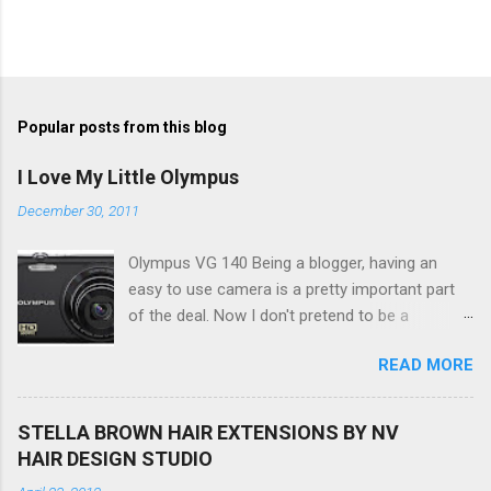
Popular posts from this blog
I Love My Little Olympus
December 30, 2011
Olympus VG 140 Being a blogger, having an
easy to use camera is a pretty important part
of the deal. Now I don't pretend to be a
photographer by any means, nor do I want to
READ MORE
be, but I do want to be able to take nice photos
to show all you the beautiful things in my life...
The Olympus VG 140 Smart Digital Compact
STELLA BROWN HAIR EXTENSIONS BY NV
Camera, not only being a sexy little beast that it
HAIR DESIGN STUDIO
is (don't you think??!) it's sleek (smaller than