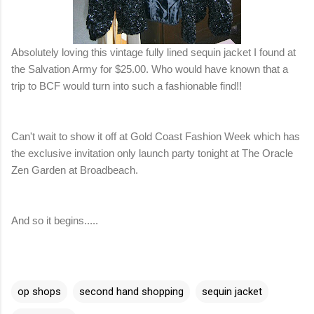
Absolutely loving this vintage fully lined sequin jacket I found at
the Salvation Army for $25.00. Who would have known that a
trip to BCF would turn into such a fashionable find!!
Can't wait to show it off at Gold Coast Fashion Week which has
the exclusive invitation only launch party tonight at The Oracle
Zen Garden at Broadbeach.
And so it begins.....
op shops
second hand shopping
sequin jacket