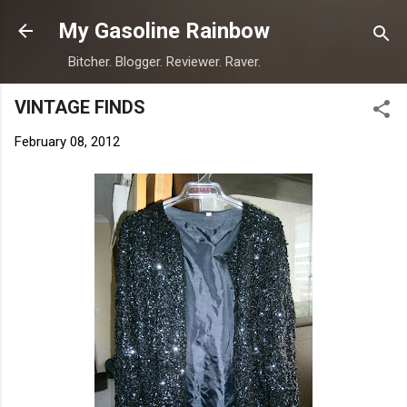
Skip to main content
My Gasoline Rainbow
Bitcher. Blogger. Reviewer. Raver.
VINTAGE FINDS
February 08, 2012