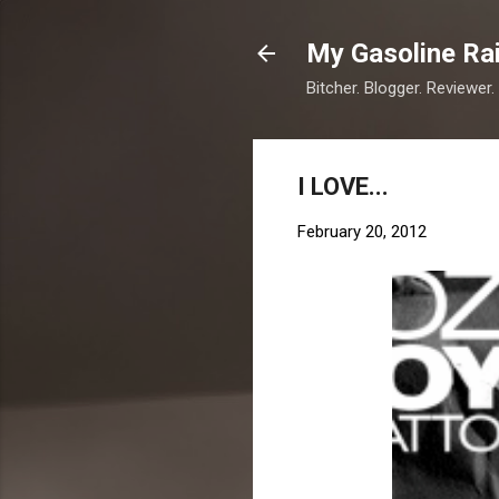
My Gasoline Ra
Bitcher. Blogger. Reviewer.
I LOVE...
February 20, 2012