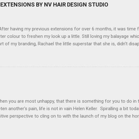
here you can have magic filters like pop art, drawing, soft focus and
EXTENSIONS BY NV HAIR DESIGN STUDIO
 in black, pink, silver and blue. Olympus VG 140 Below is a pic I took
not too shabby :-). Plus with the SD memory card, I can just take it out
d upload str...
ter having my previous extensions for over 6 months, it was time f
hter colour to freshen my look up a little. Still loving my balayage 
rt of my branding, Rachael the little superstar that she is, didn't disa
ou can see by the before and after photos, the application was FL
nal Extensions specialise in Double Sided Tape Weft Hair Extensions
ty is exceptional !!!! To speak to the girls at NV Design Studio about g
Design Studio 5528 5844 130 Scarborough St, Southport 4215
hen you are most unhappy, that there is something for you to do in 
en another's pain, life is not in vain Helen Keller. Spiralling a bit tod
tive perspective to cling on to with the launch of my blog on the ho
ing with bipolar and raising awareness about mental illness if I can he
worthwhile.