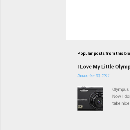
Popular posts from this bl
I Love My Little Olym
December 30, 2011
Olympus V
Now I don
take nice
Compact C
my blackb
3.0" LCD 