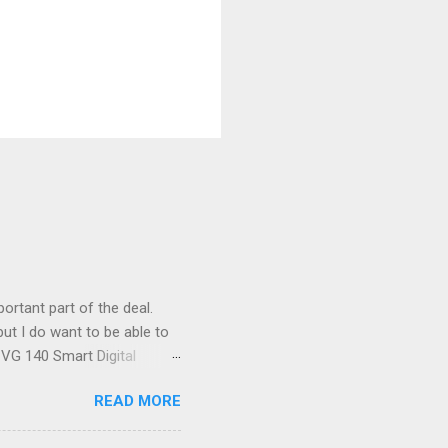
ortant part of the deal.
ut I do want to be able to
s VG 140 Smart Digital
!) it's sleek (smaller than
READ MORE
 14 Mp, 5 x zoom, a massive
ND it even has this cool