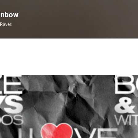
Skip to main content
inbow
 Raver.