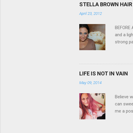
feature w
STELLA BROWN HAIR 
they come
April 23, 2012
filter - 
laptop an
BEFORE Af
and a lig
strong pa
and as y
Professio
the quali
hair NV 
LIFE IS NOT IN VAIN
May 09, 2014
Believe w
can sweet
me a posi
about liv
all been 