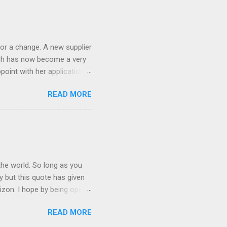
 the list goes on - oh and
 last night on the pop art
 and pop it straight into my
or a change. A new supplier
which has now become a very
ppoint with her application,
AWLESS. AFTER Stella Brown
READ MORE
 that are so silky smooth,
etting your beautiful long
the world. So long as you
ay but this quote has given
rizon. I hope by being open
lp at least one person it's
READ MORE