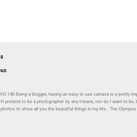
og
pus
G 140 Being a blogger, having an easy to use camera is a pretty imp
't pretend to be a photographer by any means, nor do I want to be, b
 photos to show all you the beautiful things in my life... The Olympu
amera, not only being a sexy little beast that it is (don't you think??
erry), lightweight, and soooo easy to use. Okay here are the stats:
screen (see pic below), HD movie - yes you can film too (woohoo) A