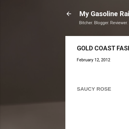
My Gasoline Ra
Bitcher. Blogger. Reviewer.
GOLD COAST FASHI
February 12, 2012
SAUCY ROSE