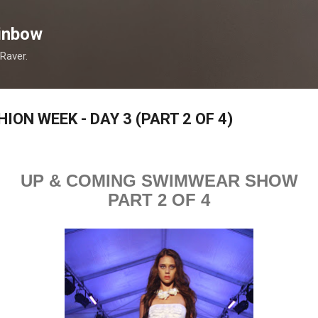
Skip to main content
inbow
 Raver.
ON WEEK - DAY 3 (PART 2 OF 4)
UP & COMING SWIMWEAR SHOW
PART 2 OF 4